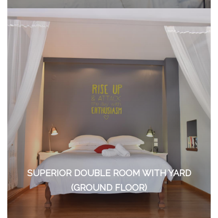
SUPERIOR DOUBLE ROOM WITH YARD
(GROUND FLOOR)