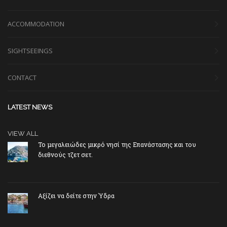
ACCOMMODATION
SIGHTSEEINGS
CONTACT
LATEST NEWS
VIEW ALL
Το μεγαλειώδες μικρό νησί της Επανάστασης και του
διεθνούς τζετ σετ.
Αξίζει να δείτε στην Ύδρα