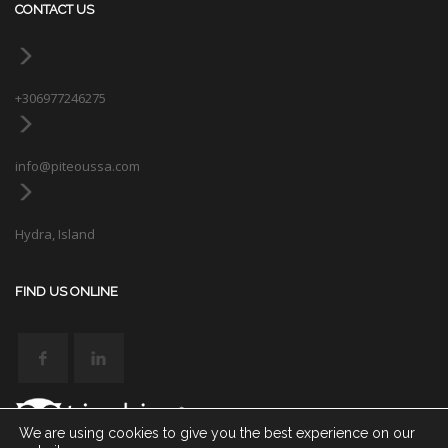
CONTACT US
+306977246275
info@piteoussa.com
Hydra, Island
FIND US ONLINE
We are using cookies to give you the best experience on our