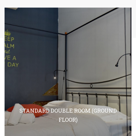
STANDARD DOUBLE ROOM (GROUND
FLOOR)