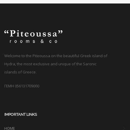
Welcome to the Piteoussa on the beautiful Greek island of
Hydra, the most exclusive and unique of the Saronic
islands of Greece.
ΓΕΜΗ 056131709000
IMPORTANT LINKS
HOME