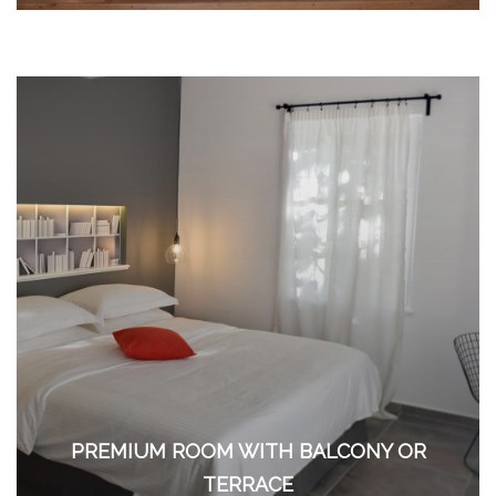
PREMIUM ROOM WITH BALCONY OR
TERRACE