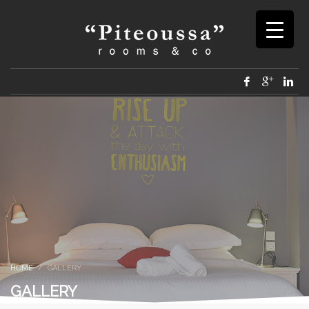
HOME
GALLERY
GALLERY