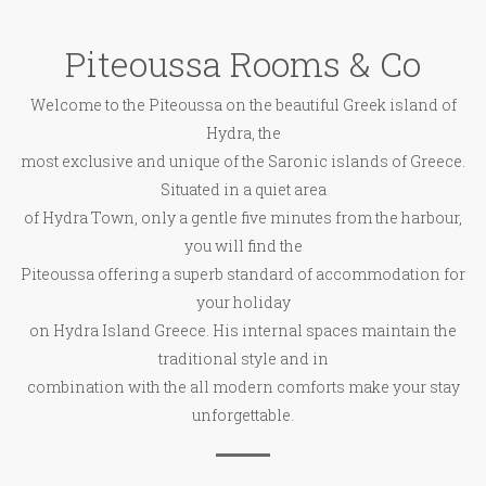
Piteoussa Rooms & Co
Welcome to the Piteoussa on the beautiful Greek island of
Hydra, the
most exclusive and unique of the Saronic islands of Greece.
Situated in a quiet area
of Hydra Town, only a gentle five minutes from the harbour,
you will find the
Piteoussa offering a superb standard of accommodation for
your holiday
on Hydra Island Greece. His internal spaces maintain the
traditional style and in
combination with the all modern comforts make your stay
unforgettable.