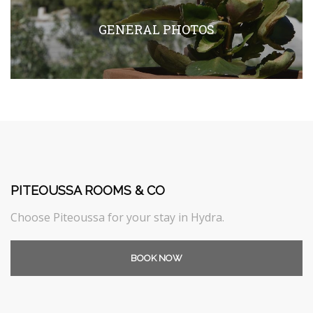
GENERAL PHOTOS
PITEOUSSA ROOMS & CO
Choose Piteoussa for your stay in Hydra.
BOOK NOW